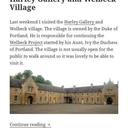
Village
Last weekend I visited the
Harley Gallery
and
Welbeck village. The village is owned by the Duke of
Portland. He is responsible for continuing the
Welbeck Project
started by his Aunt, Ivy the Duchess
of Portland. The village is not usually open for the
public to walk around so it was lovely to be able to
visit it.
Harley Gallery and Welbeck Village
Continue reading