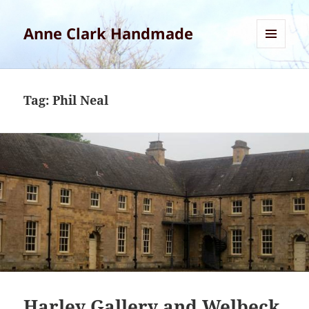
Anne Clark Handmade
MENU
AND
WIDGETS
Tag:
Phil Neal
Harley Gallery and Welbeck