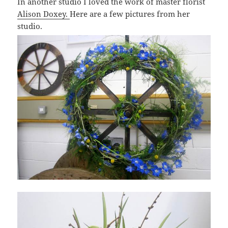
In another studio I loved the work of master florist
Alison Doxey.
Here are a few pictures from her
studio.