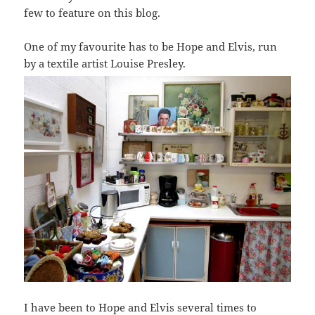
few to feature on this blog.
One of my favourite has to be Hope and Elvis, run
by a textile artist Louise Presley.
I have been to Hope and Elvis several times to