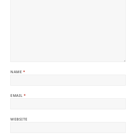
NAME
*
EMAIL
*
WEBSITE