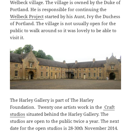
Welbeck village. The village is owned by the Duke of
Portland. He is responsible for continuing the
Welbeck Project
started by his Aunt, Ivy the Duchess
of Portland. The village is not usually open for the
public to walk around so it was lovely to be able to
visit it.
The Harley Gallery is part of The Harley
Foundation. Twenty one artists work in the
Craft
studios
situated behind the Harley Gallery. The
studios are open to the public twice a year. The next
date for the open studios is 28-30th November 2014.