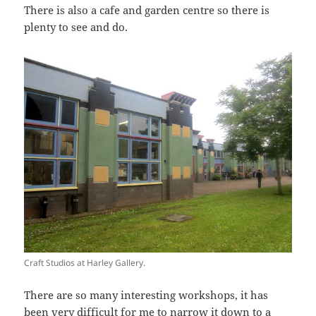
There is also a cafe and garden centre so there is
plenty to see and do.
Craft Studios at Harley Gallery.
There are so many interesting workshops, it has
been very difficult for me to narrow it down to a