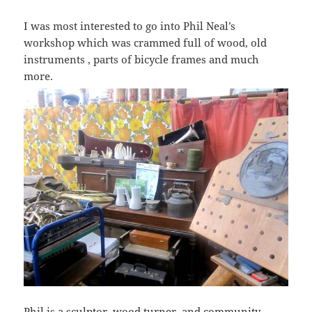
I was most interested to go into Phil Neal’s
workshop which was crammed full of wood, old
instruments , parts of bicycle frames and much
more.
Phil is a
sculptor,
wood turner, and community