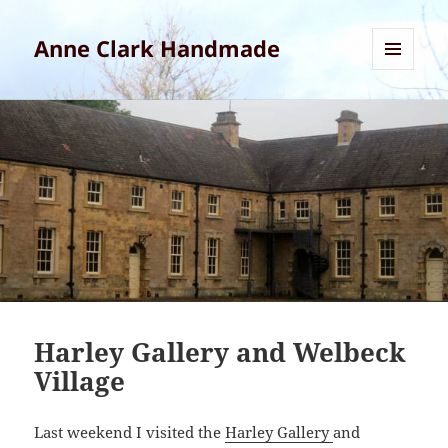
Anne Clark Handmade
MENU
AND
WIDGETS
Harley Gallery and Welbeck
Village
Last weekend I visited the
Harley Gallery
and