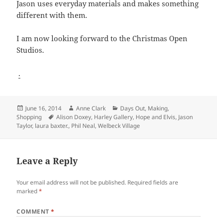
Jason uses everyday materials and makes something
different with them.
I am now looking forward to the Christmas Open
Studios.
.
Posted
Author
Categories
June 16, 2014
Anne Clark
Days Out
,
Making
,
on
Tags
Shopping
Alison Doxey
,
Harley Gallery
,
Hope and Elvis
,
Jason
Taylor
,
laura baxter.
,
Phil Neal
,
Welbeck Village
Leave a Reply
Your email address will not be published.
Required fields are
marked
*
COMMENT
*