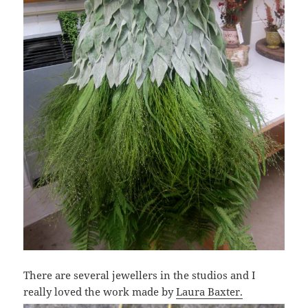
There are several jewellers in the studios and I
really loved the work made by
Laura Baxter.