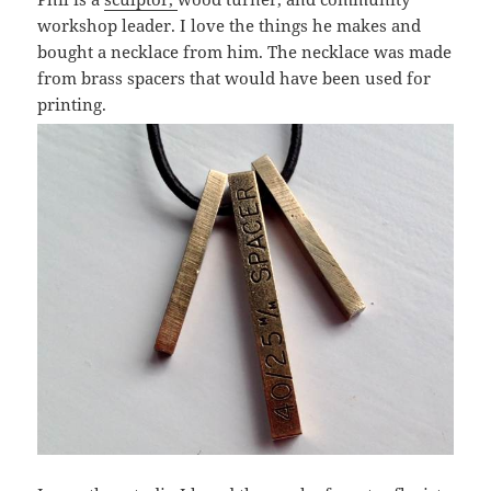
workshop leader. I love the things he makes and
bought a necklace from him. The necklace was made
from brass spacers that would have been used for
printing.