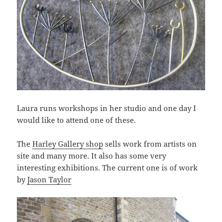
Laura runs workshops in her studio and one day I
would like to attend one of these.
The
Harley Gallery shop
sells work from artists on
site and many more. It also has some very
interesting exhibitions. The current one is of work
by
Jason Taylor