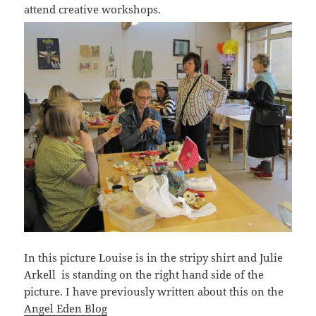
attend creative workshops.
In this picture Louise is in the stripy shirt and Julie
Arkell is standing on the right hand side of the
picture. I have previously written about this on the
Angel Eden Blog