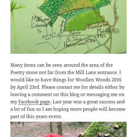
Many items can be seen around the area of the
Poetry stone not far from the Mill Lane entrance. I
would like to have things for Woollen Woods 2016
by April 23rd. Please contact me for details either by
leaving a comment on this blog or messaging me on
my
Facebook page
. Last year was a great success and
a lot of fun so I am hoping more people will become
part of this years event.