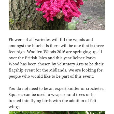
Flowers of all varieties will fill the woods and
amongst the bluebells there will be one that is three
feet high. Woollen Woods 2016 are springing up all
over the British Isles and this year Belper Parks
Wood has been chosen by Voluntary Arts to be their
flagship event for the Midlands. We are looking for
people who would like to be part of this event.
You do not need to be an expert knitter or crocheter.
Squares can be used to wrap around trees or be
turned into flying birds with the addition of felt
wings.