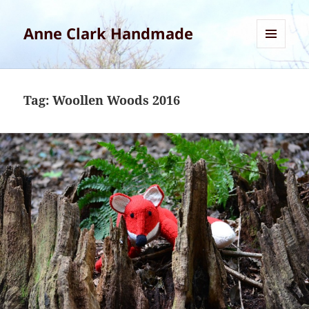
Anne Clark Handmade
MENU
AND
WIDGETS
Tag:
Woollen Woods 2016