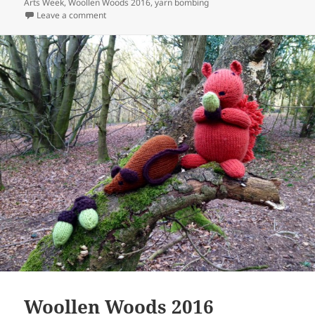
Arts Week
,
Woollen Woods 2016
,
yarn bombing
on Flowers and Animals of the Woollen Woods
Leave a comment
Woollen Woods 2016