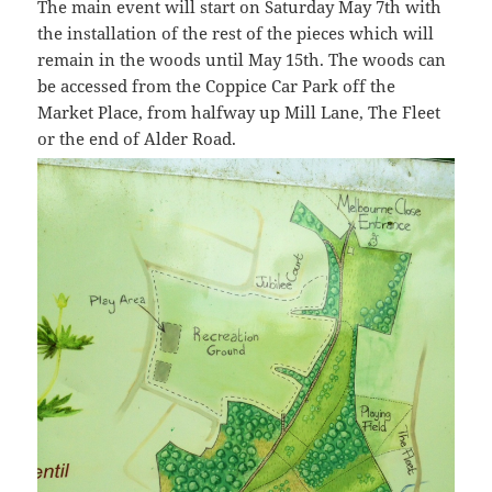
The main event will start on Saturday May 7th with
the installation of the rest of the pieces which will
remain in the woods until May 15th. The woods can
be accessed from the Coppice Car Park off the
Market Place, from halfway up Mill Lane, The Fleet
or the end of Alder Road.