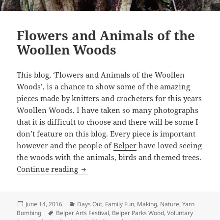
Flowers and Animals of the
Woollen Woods
This blog, ‘Flowers and Animals of the Woollen
Woods’, is a chance to show some of the amazing
pieces made by knitters and crocheters for this years
Woollen Woods. I have taken so many photographs
that it is difficult to choose and there will be some I
don’t feature on this blog. Every piece is important
however and the people of
Belper
have loved seeing
the woods with the animals, birds and themed trees.
Flowers and Animals of the Woollen W
Continue reading
Posted
Categories
June 14, 2016
Days Out
,
Family Fun
,
Making
,
Nature
,
Yarn
on
Tags
Bombing
Belper Arts Festival
,
Belper Parks Wood
,
Voluntary