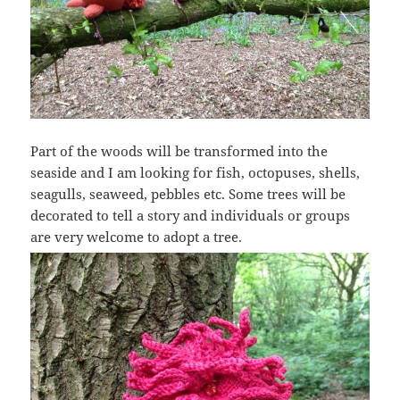
Part of the woods will be transformed into the
seaside and I am looking for fish, octopuses, shells,
seagulls, seaweed, pebbles etc. Some trees will be
decorated to tell a story and individuals or groups
are very welcome to adopt a tree.