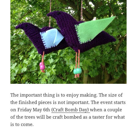
The important thing is to enjoy making. The size of
the finished pieces is not important. The event starts
on Friday May 6th
(Craft Bomb Day)
when a couple
of the trees will be craft bombed as a taster for what
is to come.