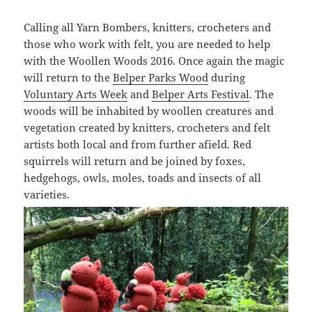
Calling all Yarn Bombers, knitters, crocheters and
those who work with felt, you are needed to help
with the Woollen Woods 2016. Once again the magic
will return to the
Belper Parks Wood
during
Voluntary Arts Week
and
Belper Arts Festival
. The
woods will be inhabited by woollen creatures and
vegetation created by knitters, crocheters and felt
artists both local and from further afield. Red
squirrels will return and be joined by foxes,
hedgehogs, owls, moles, toads and insects of all
varieties.