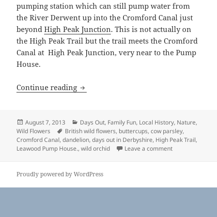
pumping station which can still pump water from
the River Derwent up into the Cromford Canal just
beyond
High Peak Junction
. This is not actually on
the High Peak Trail but the trail meets the Cromford
Canal at High Peak Junction, very near to the Pump
House.
High Peak Trail, Derbyshire
Continue reading
Posted
Categories
August 7, 2013
Days Out
,
Family Fun
,
Local History
,
Nature
,
on
Tags
Wild Flowers
British wild flowers
,
buttercups
,
cow parsley
,
Cromford Canal
,
dandelion
,
days out in Derbyshire
,
High Peak Trail
,
on High Peak Tra
Leawood Pump House.
,
wild orchid
Leave a comment
Proudly powered by WordPress