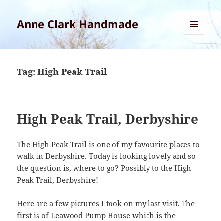
Anne Clark Handmade
MENU
AND
WIDGETS
Tag:
High Peak Trail
High Peak Trail, Derbyshire
The High Peak Trail is one of my favourite places to
walk in Derbyshire. Today is looking lovely and so
the question is, where to go? Possibly to the High
Peak Trail, Derbyshire!
Here are a few pictures I took on my last visit. The
first is of Leawood Pump House which is the