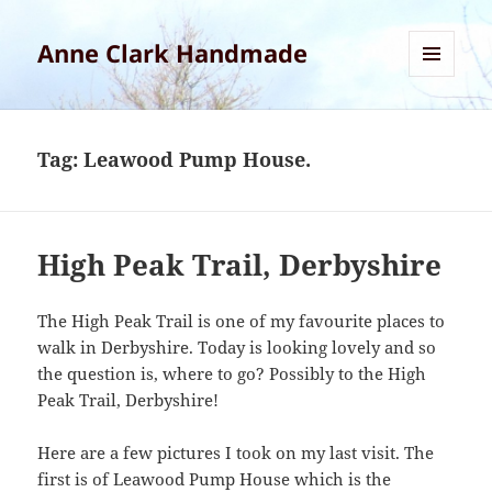
Anne Clark Handmade
MENU
AND
WIDGETS
Tag:
Leawood Pump House.
High Peak Trail, Derbyshire
The High Peak Trail is one of my favourite places to
walk in Derbyshire. Today is looking lovely and so
the question is, where to go? Possibly to the High
Peak Trail, Derbyshire!
Here are a few pictures I took on my last visit. The
first is of Leawood Pump House which is the