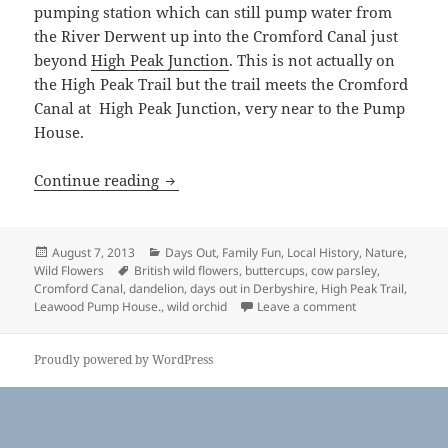
pumping station which can still pump water from
the River Derwent up into the Cromford Canal just
beyond
High Peak Junction
. This is not actually on
the High Peak Trail but the trail meets the Cromford
Canal at High Peak Junction, very near to the Pump
House.
High Peak Trail, Derbyshire
Continue reading
Posted
Categories
August 7, 2013
Days Out
,
Family Fun
,
Local History
,
Nature
,
on
Tags
Wild Flowers
British wild flowers
,
buttercups
,
cow parsley
,
Cromford Canal
,
dandelion
,
days out in Derbyshire
,
High Peak Trail
,
on High Peak Tra
Leawood Pump House.
,
wild orchid
Leave a comment
Proudly powered by WordPress