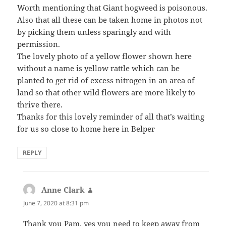
Worth mentioning that Giant hogweed is poisonous.
Also that all these can be taken home in photos not
by picking them unless sparingly and with
permission.
The lovely photo of a yellow flower shown here
without a name is yellow rattle which can be
planted to get rid of excess nitrogen in an area of
land so that other wild flowers are more likely to
thrive there.
Thanks for this lovely reminder of all that’s waiting
for us so close to home here in Belper
REPLY
Anne Clark
says:
June 7, 2020 at 8:31 pm
Thank you Pam, yes you need to keep away from