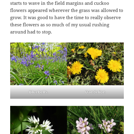
starts to wave in the field margins and cuckoo
flowers appeared wherever the grass was allowed to
grow. It was good to have the time to really observe
these flowers as so much of my usual rushing
around had to stop.
Bluebells.
Dandelion