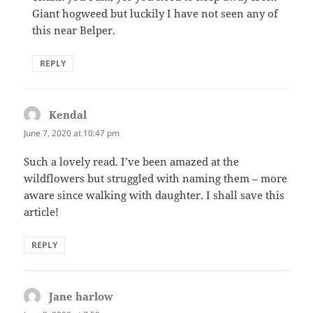
Giant hogweed but luckily I have not seen any of
this near Belper.
REPLY
Kendal
says:
June 7, 2020 at 10:47 pm
Such a lovely read. I’ve been amazed at the
wildflowers but struggled with naming them – more
aware since walking with daughter. I shall save this
article!
REPLY
Jane harlow
says: