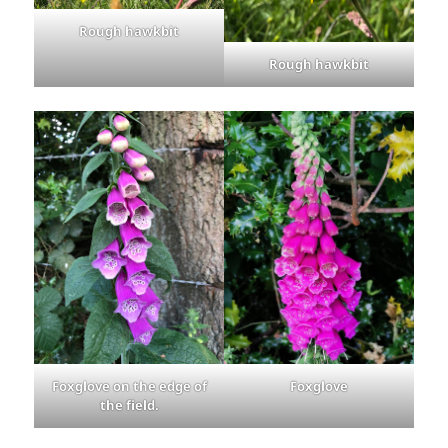
Rough hawkbit
Rough hawkbit
Foxglove on the edge of
Foxglove
the field.