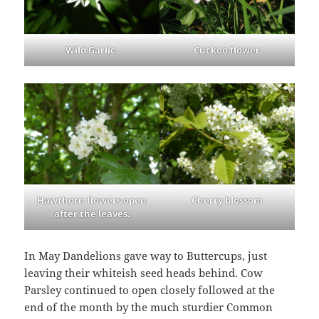
Wild Garlic.
Cuckoo flower
Hawthorn flowers open
Cherry blossom
after the leaves.
In May Dandelions gave way to Buttercups, just
leaving their whiteish seed heads behind. Cow
Parsley continued to open closely followed at the
end of the month by the much sturdier Common