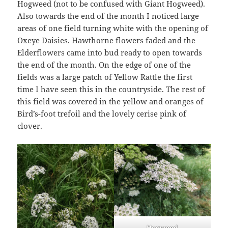
Hogweed (not to be confused with Giant Hogweed).
Also towards the end of the month I noticed large
areas of one field turning white with the opening of
Oxeye Daisies. Hawthorne flowers faded and the
Elderflowers came into bud ready to open towards
the end of the month. On the edge of one of the
fields was a large patch of Yellow Rattle the first
time I have seen this in the countryside. The rest of
this field was covered in the yellow and oranges of
Bird’s-foot trefoil and the lovely cerise pink of
clover.
Hogweed