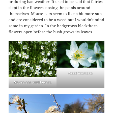
or during bad weather. It used to be said that fairies
slept in the flowers closing the petals around
themselves. Mouse-ears seem to like a bit more sun
and are considered to be a weed but I wouldn’t mind
some in my garden. In the hedgerows blackthorn
flowers open before the bush grows its leaves .
Wood Anemone
Mouse-ear wildflowers.