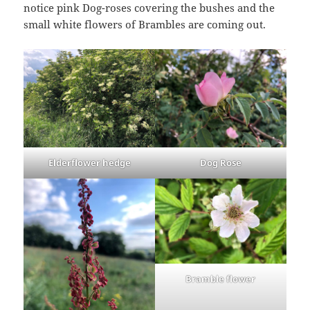
notice pink Dog-roses covering the bushes and the
small white flowers of Brambles are coming out.
Elderflower hedge
Dog Rose
Bramble flower