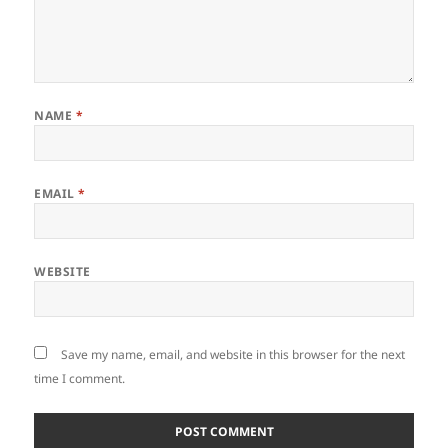
NAME
*
EMAIL
*
WEBSITE
Save my name, email, and website in this browser for the next
time I comment.