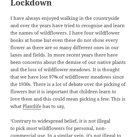
Lockdown
I have always enjoyed walking in the countryside
and over the years have tried to recognise and learn
the names of wildflowers. I have four wildflower
books at home but even these do not show every
flower as there are so many different ones in our
lanes and fields. In more recent years there have
been concerns about the demise of our native plants
and the loss of wildflower meadows. It is thought
that we have lost 97% of wildflower meadows since
the 1930s. There is a lot of debate over the picking of
flowers but it is important that children learn to
love them and this could mean picking a few. This is
what
Plantlife
has to say,
‘Contrary to widespread belief, it is not illegal
to pick
most wildflowers
for personal, non-
commercial use. In a similar vein, it’s not illegal to