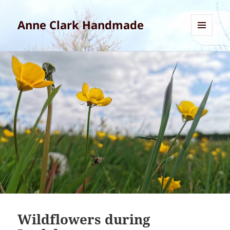
Anne Clark Handmade
MENU
AND
WIDGETS
Wildflowers during