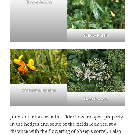
Oxeye daisies
Yellow Rattle
Bird’s-foot trefoil
Elderflowers
June so far has seen the Elderflowers open properly
in the hedges and some of the fields look red at a
distance with the flowering of Sheep’s sorrel. I also