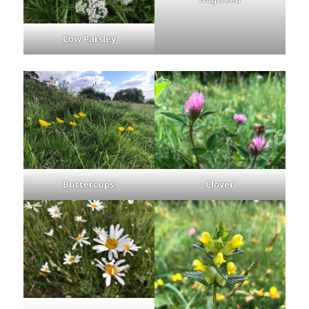
Cow Parsley
Buttercups
.
Clover