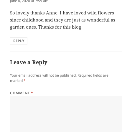
June 8, 2020 at 7:59 am
So lovely thanks Anne. I have loved wild flowers
since childhood and they are just as wonderful as
garden ones. Thanks for this blog
REPLY
Leave a Reply
Your email address will not be published.
Required fields are
marked
*
COMMENT
*