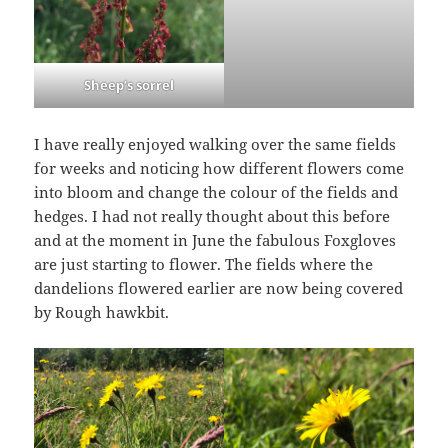
Sheep’s sorrel
I have really enjoyed walking over the same fields
for weeks and noticing how different flowers come
into bloom and change the colour of the fields and
hedges. I had not really thought about this before
and at the moment in June the fabulous Foxgloves
are just starting to flower. The fields where the
dandelions flowered earlier are now being covered
by Rough hawkbit.