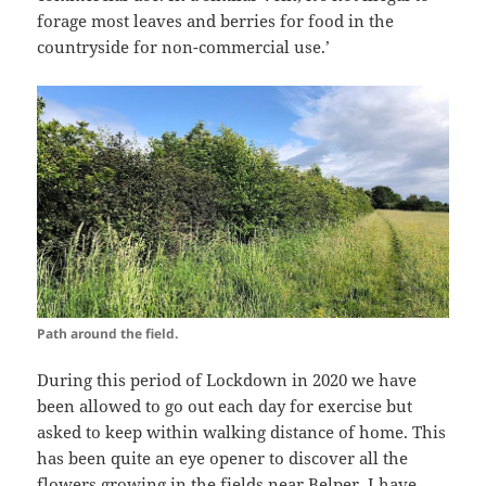
forage most leaves and berries for food in the
countryside for non-commercial use.’
Path around the field.
During this period of Lockdown in 2020 we have
been allowed to go out each day for exercise but
asked to keep within walking distance of home. This
has been quite an eye opener to discover all the
flowers growing in the fields near Belper. I have