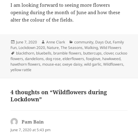
I am looking forward to seeing more flowers
opening during the month of June and how these
alter the colour of the fields.
Posted
Author
Categories
June 7, 2020
Anne Clark
community
,
Days Out
,
Family
on
Fun
,
Lockdown 2020
,
Nature
,
The Seasons
,
Walking
,
Wild Flowers
Tags
blackthorn
,
bluebells
,
bramble flowers
,
buttercups
,
clover
,
cuckoo
flowers
,
dandelions
,
dog rose
,
elderflowers
,
foxglove
,
hawkweed
,
hawthorn flowers
,
mouse-ear
,
oxeye daisy
,
wild garlic
,
Wildflowers
,
yellow rattle
4 thoughts on “Wildflowers during
Lockdown”
Pam Bain
says:
June 7, 2020 at 5:43 pm