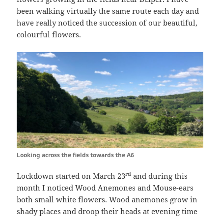
been walking virtually the same route each day and
have really noticed the succession of our beautiful,
colourful flowers.
Looking across the fields towards the A6
rd
Lockdown started on March 23
and during this
month I noticed Wood Anemones and Mouse-ears
both small white flowers. Wood anemones grow in
shady places and droop their heads at evening time