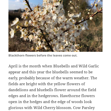
Blackthorn flowers before the leaves come out.
April is the month when Bluebells and Wild Garlic
appear and this year the bluebells seemed to be
early, probably because of the warm weather. The
fields are bright with the yellow flowers of
dandelions and bluebells flower around the field
edges and in the hedgerows. Hawthorne flowers
open in the hedges and the edge of woods look
glorious with Wild Cherry blossom. Cow Parsley