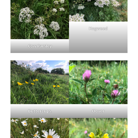
Hogweed
Cow Parsley
Buttercups
.
Clover