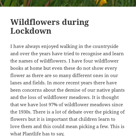
Wildflowers during
Lockdown
I have always enjoyed walking in the countryside
and over the years have tried to recognise and learn
the names of wildflowers. I have four wildflower
books at home but even these do not show every
flower as there are so many different ones in our
lanes and fields. In more recent years there have
been concerns about the demise of our native plants
and the loss of wildflower meadows. It is thought
that we have lost 97% of wildflower meadows since
the 1930s. There is a lot of debate over the picking of
flowers but it is important that children learn to
love them and this could mean picking a few. This is
what
Plantlife
has to say,