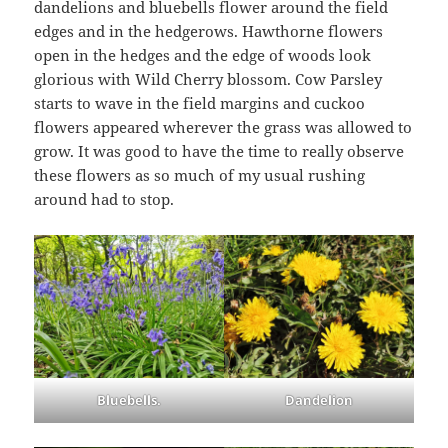
dandelions and bluebells flower around the field
edges and in the hedgerows. Hawthorne flowers
open in the hedges and the edge of woods look
glorious with Wild Cherry blossom. Cow Parsley
starts to wave in the field margins and cuckoo
flowers appeared wherever the grass was allowed to
grow. It was good to have the time to really observe
these flowers as so much of my usual rushing
around had to stop.
Bluebells.
Dandelion