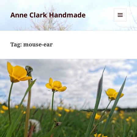
Anne Clark Handmade
MENU
AND
WIDGETS
Tag:
mouse-ear