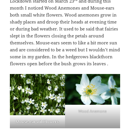
Lockdown started on March 23
and during this
month I noticed Wood Anemones and Mouse-ears
both small white flowers. Wood anemones grow in
shady places and droop their heads at evening time
or during bad weather. It used to be said that fairies
slept in the flowers closing the petals around
themselves. Mouse-ears seem to like a bit more sun
and are considered to be a weed but I wouldn’t mind
some in my garden. In the hedgerows blackthorn
flowers open before the bush grows its leaves .
Wood Anemone
Mouse-ear wildflowers.