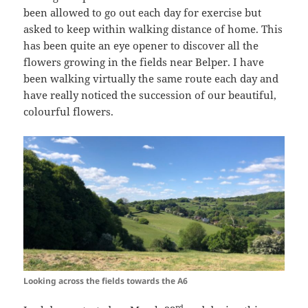
been allowed to go out each day for exercise but
asked to keep within walking distance of home. This
has been quite an eye opener to discover all the
flowers growing in the fields near Belper. I have
been walking virtually the same route each day and
have really noticed the succession of our beautiful,
colourful flowers.
Looking across the fields towards the A6
rd