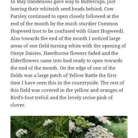
In May Dandelions gave way to Buttercups, just
leaving their whiteish seed heads behind. Cow
Parsley continued to open closely followed at the
end of the month by the much sturdier Common
Hogweed (not to be confused with Giant Hogweed).
Also towards the end of the month I noticed large
areas of one field turning white with the opening of
Oxeye Daisies. Hawthorne flowers faded and the
Elderflowers came into bud ready to open towards
the end of the month. On the edge of one of the
fields was a large patch of Yellow Rattle the first
time I have seen this in the countryside. The rest of
this field was covered in the yellow and oranges of
Bird’s-foot trefoil and the lovely cerise pink of
clover.