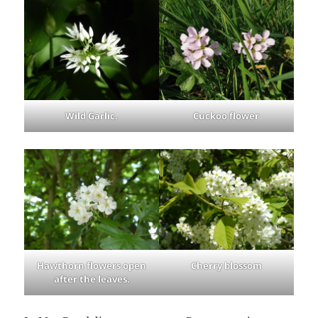
Wild Garlic.
Cuckoo flower
Hawthorn flowers open
Cherry blossom
after the leaves.