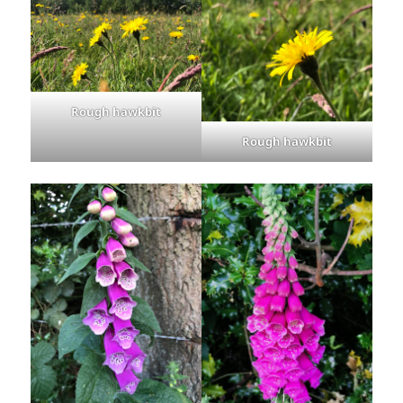
Rough hawkbit
Rough hawkbit