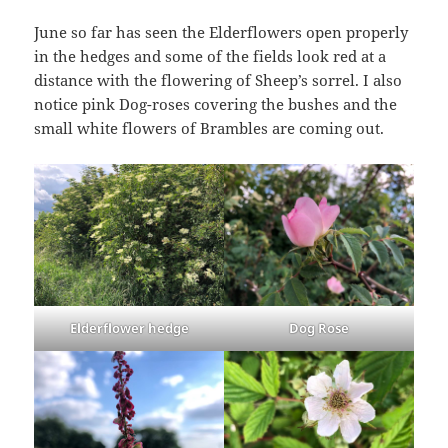
June so far has seen the Elderflowers open properly
in the hedges and some of the fields look red at a
distance with the flowering of Sheep’s sorrel. I also
notice pink Dog-roses covering the bushes and the
small white flowers of Brambles are coming out.
Elderflower hedge
Dog Rose