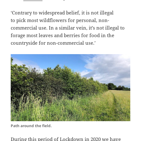
‘Contrary to widespread belief, it is not illegal
to pick
most wildflowers
for personal, non-
commercial use. In a similar vein, it’s not illegal to
forage most leaves and berries for food in the
countryside for non-commercial use.’
Path around the field.
During this period of Lockdown in 2020 we have