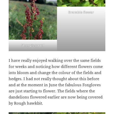
Bramble flower
Sheep’s sorrel
I have really enjoyed walking over the same fields
for weeks and noticing how different flowers come
into bloom and change the colour of the fields and
hedges. I had not really thought about this before
and at the moment in June the fabulous Foxgloves
are just starting to flower. The fields where the
dandelions flowered earlier are now being covered
by Rough hawkbit.