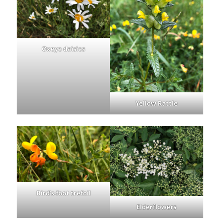
Oxeye daisies
Yellow Rattle
Bird’s-foot trefoil
Elderflowers