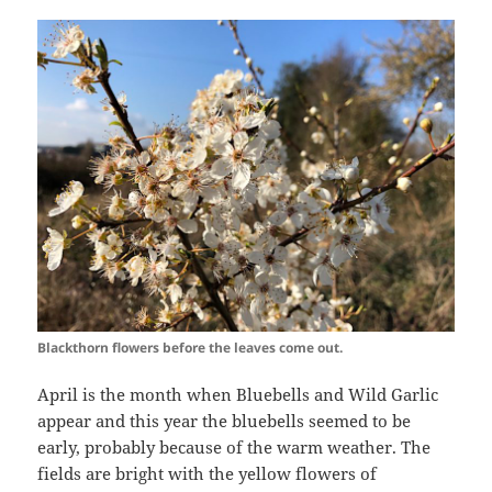
Blackthorn flowers before the leaves come out.
April is the month when Bluebells and Wild Garlic
appear and this year the bluebells seemed to be
early, probably because of the warm weather. The
fields are bright with the yellow flowers of