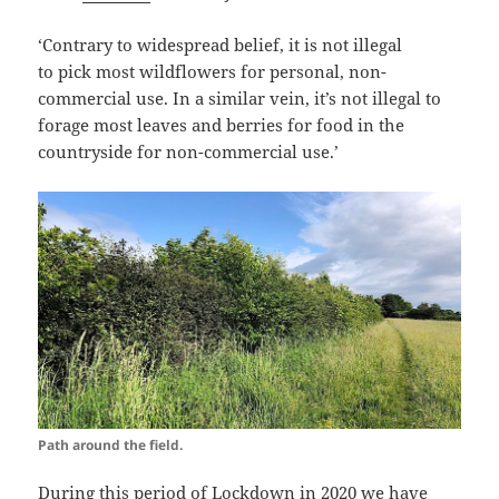
‘Contrary to widespread belief, it is not illegal
to pick
most wildflowers
for personal, non-
commercial use. In a similar vein, it’s not illegal to
forage most leaves and berries for food in the
countryside for non-commercial use.’
Path around the field.
During this period of Lockdown in 2020 we have