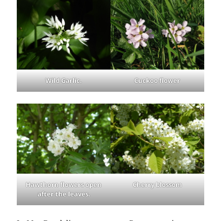
Wild Garlic.
Cuckoo flower
Hawthorn flowers open
Cherry blossom
after the leaves.