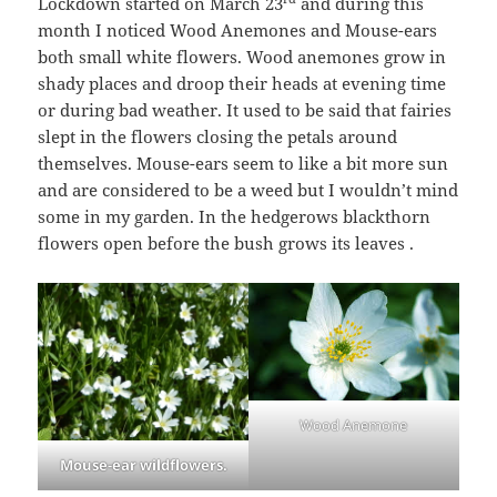
Lockdown started on March 23
and during this
month I noticed Wood Anemones and Mouse-ears
both small white flowers. Wood anemones grow in
shady places and droop their heads at evening time
or during bad weather. It used to be said that fairies
slept in the flowers closing the petals around
themselves. Mouse-ears seem to like a bit more sun
and are considered to be a weed but I wouldn’t mind
some in my garden. In the hedgerows blackthorn
flowers open before the bush grows its leaves .
Wood Anemone
Mouse-ear wildflowers.