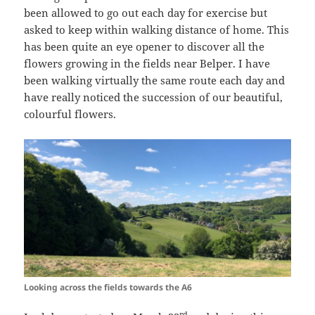
been allowed to go out each day for exercise but
asked to keep within walking distance of home. This
has been quite an eye opener to discover all the
flowers growing in the fields near Belper. I have
been walking virtually the same route each day and
have really noticed the succession of our beautiful,
colourful flowers.
Looking across the fields towards the A6
rd