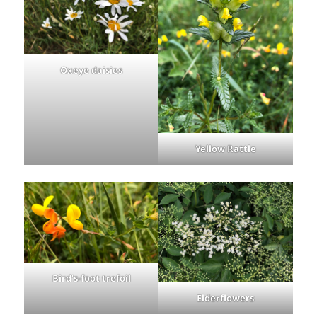
Oxeye daisies
Yellow Rattle
Bird’s-foot trefoil
Elderflowers