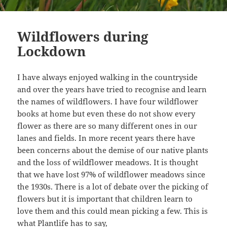
Wildflowers during
Lockdown
I have always enjoyed walking in the countryside
and over the years have tried to recognise and learn
the names of wildflowers. I have four wildflower
books at home but even these do not show every
flower as there are so many different ones in our
lanes and fields. In more recent years there have
been concerns about the demise of our native plants
and the loss of wildflower meadows. It is thought
that we have lost 97% of wildflower meadows since
the 1930s. There is a lot of debate over the picking of
flowers but it is important that children learn to
love them and this could mean picking a few. This is
what
Plantlife
has to say,