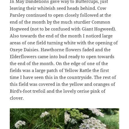
In May Dandelions gave way to Buttercups, just
leaving their whiteish seed heads behind. Cow
Parsley continued to open closely followed at the
end of the month by the much sturdier Common
Hogweed (not to be confused with Giant Hogweed).
Also towards the end of the month I noticed large
areas of one field turning white with the opening of
Oxeye Daisies. Hawthorne flowers faded and the
Elderflowers came into bud ready to open towards
the end of the month. On the edge of one of the
fields was a large patch of Yellow Rattle the first
time I have seen this in the countryside. The rest of
this field was covered in the yellow and oranges of
Bird’s-foot trefoil and the lovely cerise pink of
clover.