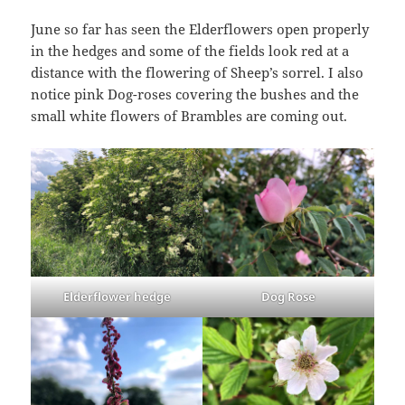
June so far has seen the Elderflowers open properly
in the hedges and some of the fields look red at a
distance with the flowering of Sheep’s sorrel. I also
notice pink Dog-roses covering the bushes and the
small white flowers of Brambles are coming out.
Elderflower hedge
Dog Rose