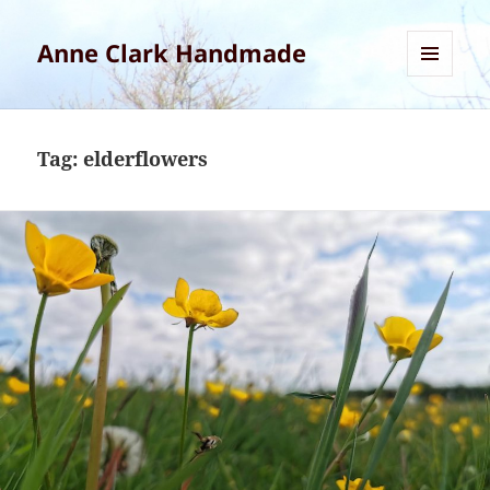
Anne Clark Handmade
MENU
AND
WIDGETS
Tag:
elderflowers