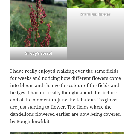
Bramble flower
Sheep’s sorrel
I have really enjoyed walking over the same fields
for weeks and noticing how different flowers come
into bloom and change the colour of the fields and
hedges. I had not really thought about this before
and at the moment in June the fabulous Foxgloves
are just starting to flower. The fields where the
dandelions flowered earlier are now being covered
by Rough hawkbit.