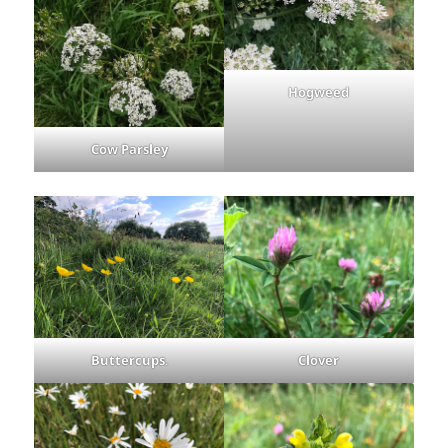
Hogweed
Cow Parsley
Buttercups
.
Clover