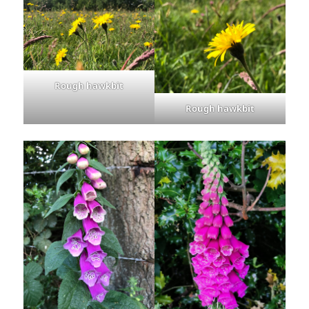
Rough hawkbit
Rough hawkbit