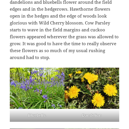
dandelions and bluebells flower around the field
edges and in the hedgerows. Hawthorne flowers
open in the hedges and the edge of woods look
glorious with Wild Cherry blossom. Cow Parsley
starts to wave in the field margins and cuckoo
flowers appeared wherever the grass was allowed to
grow. It was good to have the time to really observe
these flowers as so much of my usual rushing
around had to stop.
Bluebells.
Dandelion