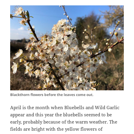
Blackthorn flowers before the leaves come out.
April is the month when Bluebells and Wild Garlic
appear and this year the bluebells seemed to be
early, probably because of the warm weather. The
fields are bright with the yellow flowers of