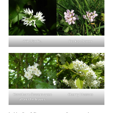
Wild Garlic.
Cuckoo flower
Hawthorn flowers open
Cherry blossom
after the leaves.