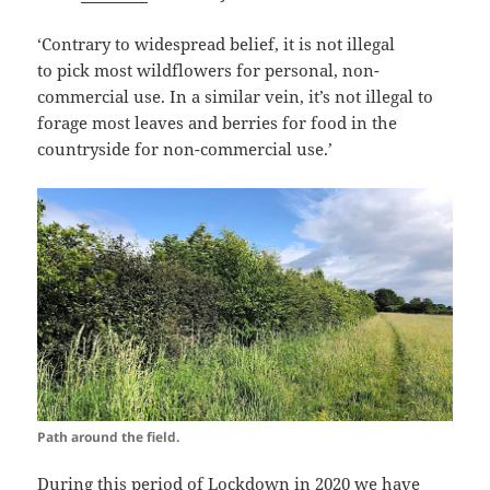
‘Contrary to widespread belief, it is not illegal
to pick
most wildflowers
for personal, non-
commercial use. In a similar vein, it’s not illegal to
forage most leaves and berries for food in the
countryside for non-commercial use.’
Path around the field.
During this period of Lockdown in 2020 we have