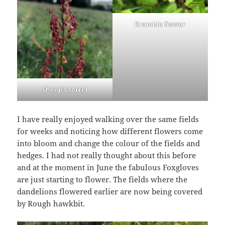
Bramble flower
Sheep’s sorrel
I have really enjoyed walking over the same fields
for weeks and noticing how different flowers come
into bloom and change the colour of the fields and
hedges. I had not really thought about this before
and at the moment in June the fabulous Foxgloves
are just starting to flower. The fields where the
dandelions flowered earlier are now being covered
by Rough hawkbit.