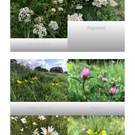
Hogweed
Cow Parsley
Buttercups
.
Clover