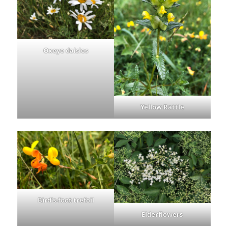
Oxeye daisies
Yellow Rattle
Bird’s-foot trefoil
Elderflowers