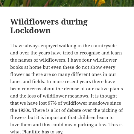
Wildflowers during
Lockdown
I have always enjoyed walking in the countryside
and over the years have tried to recognise and learn
the names of wildflowers. I have four wildflower
books at home but even these do not show every
flower as there are so many different ones in our
lanes and fields. In more recent years there have
been concerns about the demise of our native plants
and the loss of wildflower meadows. It is thought
that we have lost 97% of wildflower meadows since
the 1930s. There is a lot of debate over the picking of
flowers but it is important that children learn to
love them and this could mean picking a few. This is
what
Plantlife
has to say,