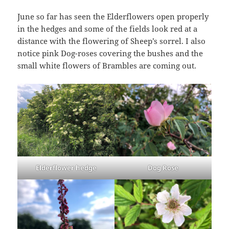
June so far has seen the Elderflowers open properly
in the hedges and some of the fields look red at a
distance with the flowering of Sheep’s sorrel. I also
notice pink Dog-roses covering the bushes and the
small white flowers of Brambles are coming out.
Elderflower hedge
Dog Rose