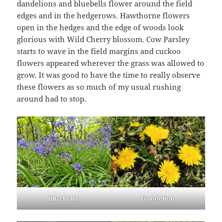
dandelions and bluebells flower around the field
edges and in the hedgerows. Hawthorne flowers
open in the hedges and the edge of woods look
glorious with Wild Cherry blossom. Cow Parsley
starts to wave in the field margins and cuckoo
flowers appeared wherever the grass was allowed to
grow. It was good to have the time to really observe
these flowers as so much of my usual rushing
around had to stop.
Bluebells.
Dandelion