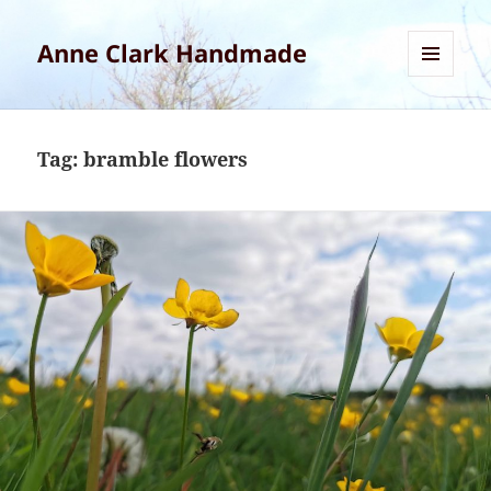
Anne Clark Handmade
MENU
AND
WIDGETS
Tag:
bramble flowers