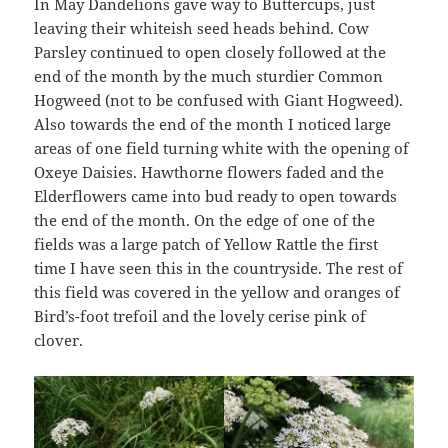
In May Dandelions gave way to Buttercups, just
leaving their whiteish seed heads behind. Cow
Parsley continued to open closely followed at the
end of the month by the much sturdier Common
Hogweed (not to be confused with Giant Hogweed).
Also towards the end of the month I noticed large
areas of one field turning white with the opening of
Oxeye Daisies. Hawthorne flowers faded and the
Elderflowers came into bud ready to open towards
the end of the month. On the edge of one of the
fields was a large patch of Yellow Rattle the first
time I have seen this in the countryside. The rest of
this field was covered in the yellow and oranges of
Bird’s-foot trefoil and the lovely cerise pink of
clover.