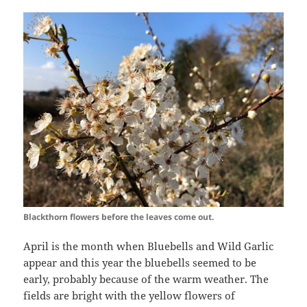
Blackthorn flowers before the leaves come out.
April is the month when Bluebells and Wild Garlic
appear and this year the bluebells seemed to be
early, probably because of the warm weather. The
fields are bright with the yellow flowers of