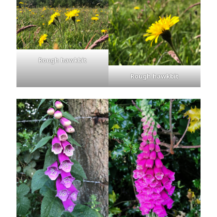
Rough hawkbit
Rough hawkbit