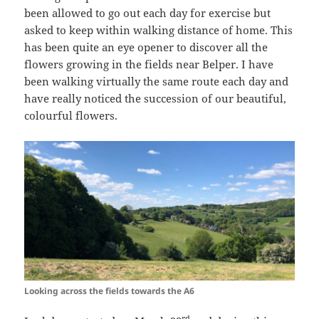
been allowed to go out each day for exercise but
asked to keep within walking distance of home. This
has been quite an eye opener to discover all the
flowers growing in the fields near Belper. I have
been walking virtually the same route each day and
have really noticed the succession of our beautiful,
colourful flowers.
Looking across the fields towards the A6
rd