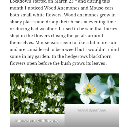
Lockdown started on March 23
and during this
month I noticed Wood Anemones and Mouse-ears
both small white flowers. Wood anemones grow in
shady places and droop their heads at evening time
or during bad weather. It used to be said that fairies
slept in the flowers closing the petals around
themselves. Mouse-ears seem to like a bit more sun
and are considered to be a weed but I wouldn’t mind
some in my garden. In the hedgerows blackthorn
flowers open before the bush grows its leaves .
Wood Anemone
Mouse-ear wildflowers.