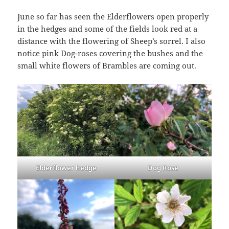
June so far has seen the Elderflowers open properly
in the hedges and some of the fields look red at a
distance with the flowering of Sheep’s sorrel. I also
notice pink Dog-roses covering the bushes and the
small white flowers of Brambles are coming out.
Elderflower hedge
Dog Rose