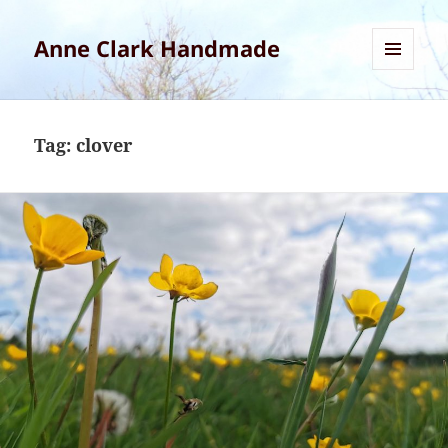
Anne Clark Handmade
MENU
AND
WIDGETS
Tag:
clover