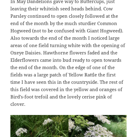
In May Dandelions gave way to Buttercups, just
leaving their whiteish seed heads behind. Cow
Parsley continued to open closely followed at the
end of the month by the much sturdier Common
Hogweed (not to be confused with Giant Hogweed).
Also towards the end of the month I noticed large
areas of one field turning white with the opening of
Oxeye Daisies. Hawthorne flowers faded and the
Elderflowers came into bud ready to open towards
the end of the month. On the edge of one of the
fields was a large patch of Yellow Rattle the first
time I have seen this in the countryside. The rest of
this field was covered in the yellow and oranges of
Bird’s-foot trefoil and the lovely cerise pink of
clover.