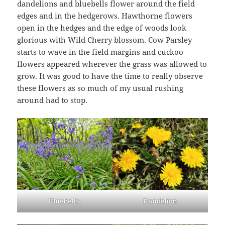
dandelions and bluebells flower around the field
edges and in the hedgerows. Hawthorne flowers
open in the hedges and the edge of woods look
glorious with Wild Cherry blossom. Cow Parsley
starts to wave in the field margins and cuckoo
flowers appeared wherever the grass was allowed to
grow. It was good to have the time to really observe
these flowers as so much of my usual rushing
around had to stop.
Bluebells.
Dandelion