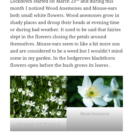
Lockdown started on March 23
and during this
month I noticed Wood Anemones and Mouse-ears
both small white flowers. Wood anemones grow in
shady places and droop their heads at evening time
or during bad weather. It used to be said that fairies
slept in the flowers closing the petals around
themselves. Mouse-ears seem to like a bit more sun
and are considered to be a weed but I wouldn’t mind
some in my garden. In the hedgerows blackthorn
flowers open before the bush grows its leaves .
Wood Anemone
Mouse-ear wildflowers.