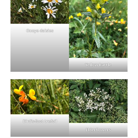
Oxeye daisies
Yellow Rattle
Bird’s-foot trefoil
Elderflowers