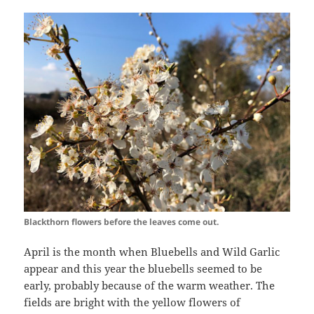
Blackthorn flowers before the leaves come out.
April is the month when Bluebells and Wild Garlic
appear and this year the bluebells seemed to be
early, probably because of the warm weather. The
fields are bright with the yellow flowers of