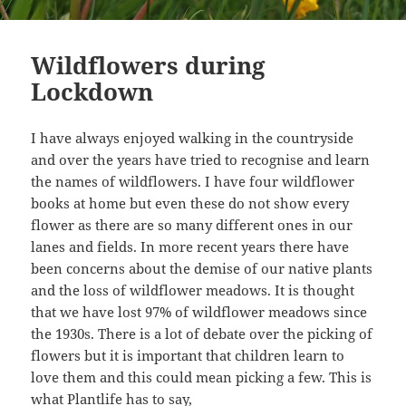
Wildflowers during
Lockdown
I have always enjoyed walking in the countryside
and over the years have tried to recognise and learn
the names of wildflowers. I have four wildflower
books at home but even these do not show every
flower as there are so many different ones in our
lanes and fields. In more recent years there have
been concerns about the demise of our native plants
and the loss of wildflower meadows. It is thought
that we have lost 97% of wildflower meadows since
the 1930s. There is a lot of debate over the picking of
flowers but it is important that children learn to
love them and this could mean picking a few. This is
what
Plantlife
has to say,