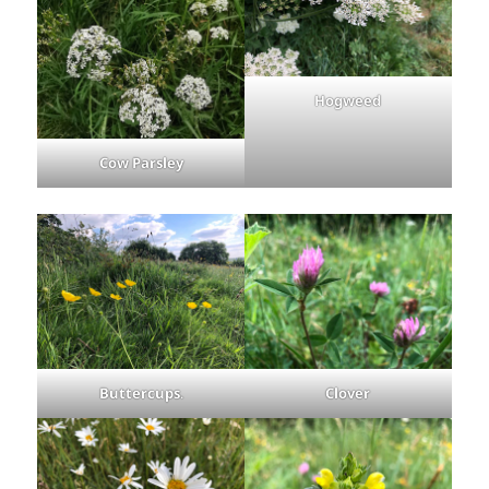
Hogweed
Cow Parsley
Buttercups
.
Clover