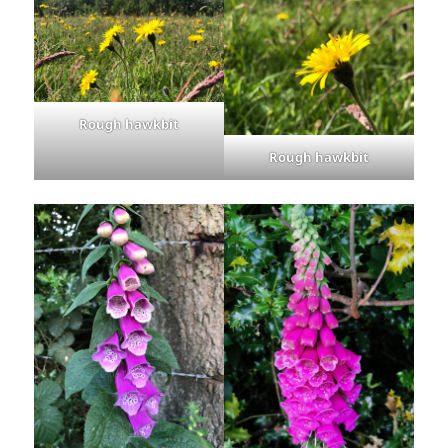
Rough hawkbit
Rough hawkbit