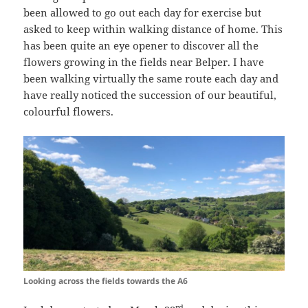
been allowed to go out each day for exercise but
asked to keep within walking distance of home. This
has been quite an eye opener to discover all the
flowers growing in the fields near Belper. I have
been walking virtually the same route each day and
have really noticed the succession of our beautiful,
colourful flowers.
Looking across the fields towards the A6
rd