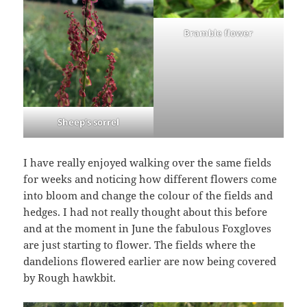
Bramble flower
Sheep’s sorrel
I have really enjoyed walking over the same fields
for weeks and noticing how different flowers come
into bloom and change the colour of the fields and
hedges. I had not really thought about this before
and at the moment in June the fabulous Foxgloves
are just starting to flower. The fields where the
dandelions flowered earlier are now being covered
by Rough hawkbit.