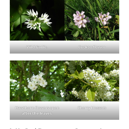
Wild Garlic.
Cuckoo flower
Hawthorn flowers open
Cherry blossom
after the leaves.