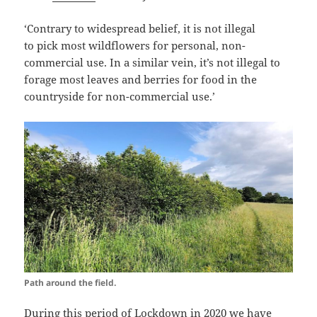
‘Contrary to widespread belief, it is not illegal
to pick
most wildflowers
for personal, non-
commercial use. In a similar vein, it’s not illegal to
forage most leaves and berries for food in the
countryside for non-commercial use.’
Path around the field.
During this period of Lockdown in 2020 we have