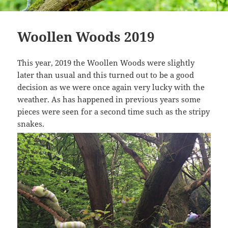
Woollen Woods 2019
This year, 2019 the Woollen Woods were slightly
later than usual and this turned out to be a good
decision as we were once again very lucky with the
weather. As has happened in previous years some
pieces were seen for a second time such as the stripy
snakes.