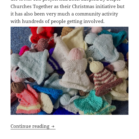
Churches Together as their Christmas initiative but
it has also been very much a community activity
with hundreds of people getting involved.
Belper Christmas Angels
Continue reading