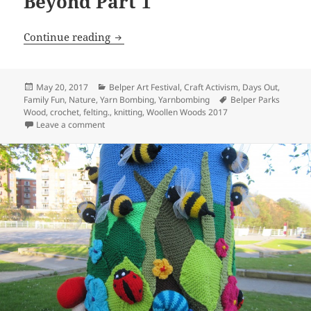
Beyond Part 1
Belper Woollen Woods and Beyond Part
Continue reading
Posted
Categories
May 20, 2017
Belper Art Festival
,
Craft Activism
,
Days Out
,
on
Tags
Family Fun
,
Nature
,
Yarn Bombing
,
Yarnbombing
Belper Parks
Wood
,
crochet
,
felting.
,
knitting
,
Woollen Woods 2017
on Belper Woollen Woods and Beyond Part 1
Leave a comment