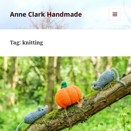
Anne Clark Handmade
MENU
AND
WIDGETS
Tag:
knitting