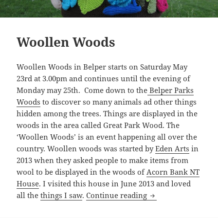
Woollen Woods
Woollen Woods in Belper starts on Saturday May
23rd at 3.00pm and continues until the evening of
Monday may 25th. Come down to the
Belper Parks
Woods
to discover so many animals ad other things
hidden among the trees. Things are displayed in the
woods in the area called Great Park Wood. The
‘Woollen Woods’ is an event happening all over the
country. Woollen woods was started by
Eden Arts
in
2013 when they asked people to make items from
wool to be displayed in the woods of
Acorn Bank NT
House
. I visited this house in June 2013 and loved
Woollen Woods
all the
things I saw
.
Continue reading