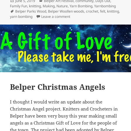
Posted
Categories
June 5, 2019
Belper Art Festival
,
community
,
Days Out
,
on
Family Fun
,
knitting
,
Making
,
Nature
,
Yarn Bombing
,
Yarnbombing
Tags
Belper Parks Wood
,
Belper Woollen woods
,
crochet
,
felt
,
knitting
,
on Woollen Woods 2019
yarn bombing
Leave a comment
Belper Christmas Angels
I thought I would write an update about the
Christmas Angel project. Knitters and Crocheters in
Belper have been very busy this year making small
angels as a Christmas Gift of Love for the people of
the town. The project had been adopted by Belper