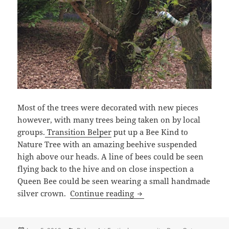
Most of the trees were decorated with new pieces
however, with many trees being taken on by local
groups.
Transition Belper
put up a Bee Kind to
Nature Tree with an amazing beehive suspended
high above our heads. A line of bees could be seen
flying back to the hive and on close inspection a
Queen Bee could be seen wearing a small handmade
Woollen Woods 2019
silver crown.
Continue reading